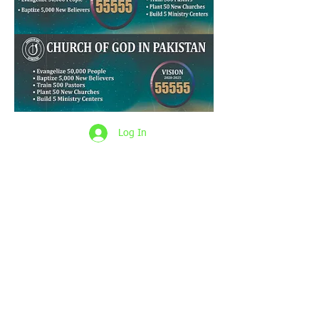
Log In